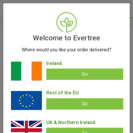
- 0
Welcome to Evertree
[wc_wishlists_single ]
Where would you like your order delivered?
Ireland
Go
Rest of the EU
Go
UK & Northern Ireland