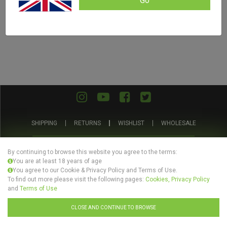
Go
SHIPPING
RETURNS
WISHLIST
WHOLESALE
ABOUT US
PRIVACY POLICY
TERMS AND CONDITIONS
By continuing to browse this website you agree to the terms:
You are at least 18 years of age
You agree to our Cookie & Privacy Policy and Terms of Use.
To find out more please visit the following pages:
Cookies, Privacy Policy
and
Terms of Use
© Evertree Store Ltd 2026
CLOSE AND CONTINUE TO BROWSE
Design by
Celerart