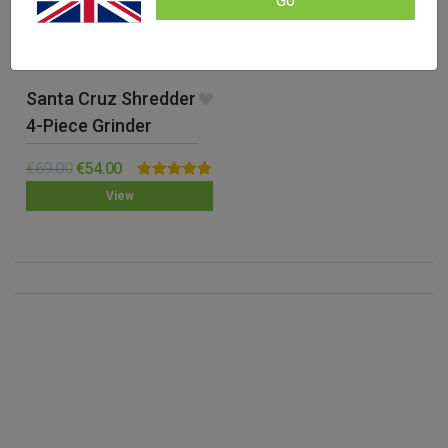
Go
Santa Cruz Shredder
4-Piece Grinder
(Medium)
€
69.00
€
54.00
Rated
5.00
View
out of 5