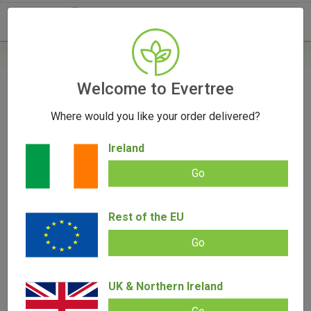
- 0
Home
/
Product Colour
Welcome to Evertree
Where would you like your order delivered?
Filters
Ireland
Go
Rest of the EU
SALE!
Go
UK & Northern Ireland