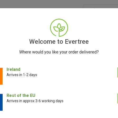
GRINDERS
ACCESSORIES
SEEDS
BLOG
CONT
Welcome to Evertree
Where would you like your order delivered?
Ireland
Arrives in 1-2 days
E!
Rest of the EU
Arrives in approx 3-6 working days