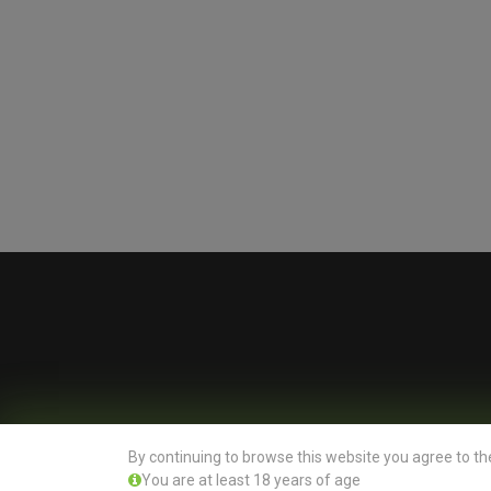
By continuing to browse this website you agree to th
You are at least 18 years of age