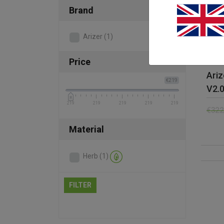
Brand
Arizer
(1)
Price
Ariz
€219
V2.
219
219
219
219
219
€
322
Material
Herb
(1)
FILTER