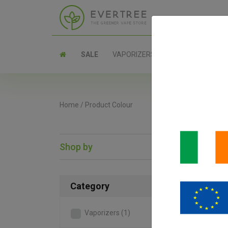
SALE
VAPORIZERS
PARTS
Home
/
Product Colour
Shop by
SAL
Category
Vaporizers
(1)