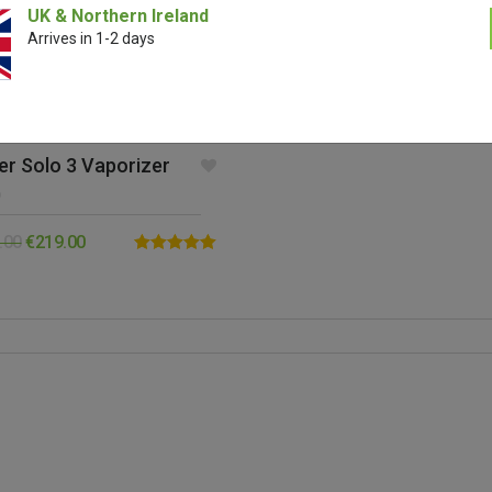
UK & Northern Ireland
Arrives in 1-2 days
er Solo 3 Vaporizer
0
.00
€
219.00
Rated
5.00
out of 5