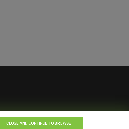
CLOSE AND CONTINUE TO BROWSE