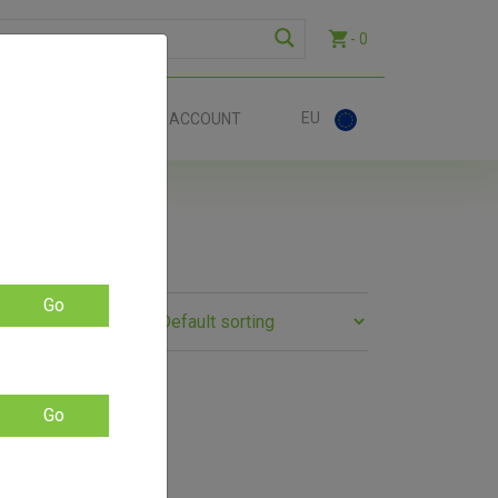
- 0
EU
ACT
ACCOUNT
Go
Go