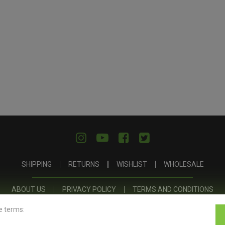
SHIPPING
RETURNS
WISHLIST
WHOLESALE
ABOUT US
PRIVACY POLICY
TERMS AND CONDITIONS
e terms: