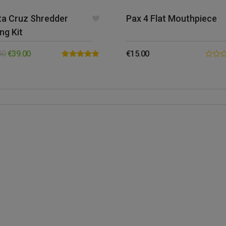
ta Cruz Shredder
Pax 4 Flat Mouthpiece
ing Kit
00
€
39.00
€
15.00
Rated
5.00
0.00
out of 5
out
of
5