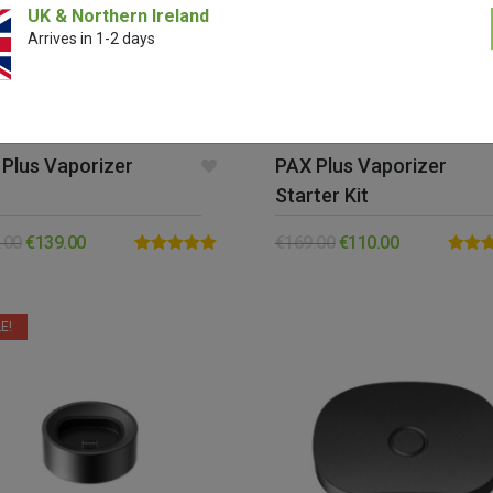
UK & Northern Ireland
Arrives in 1-2 days
Plus Vaporizer
PAX Plus Vaporizer
Starter Kit
.00
€
139.00
€
169.00
€
110.00
Rated
5.00
Rated
out of 5
out of 
E!