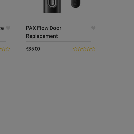
ce
PAX Flow Door
Replacement
€
35.00
0.00
out
of
5