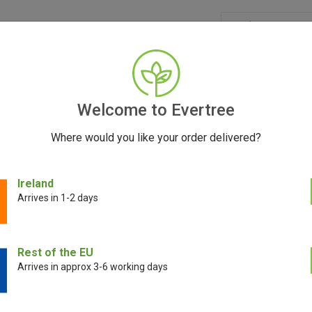
GRINDERS
ACCESSORIES
SEEDS
BLOG
CONT
Welcome to Evertree
Where would you like your order delivered?
Ireland
Arrives in 1-2 days
E!
SALE!
Rest of the EU
Arrives in approx 3-6 working days