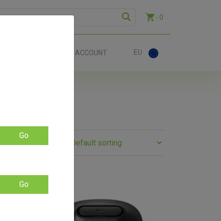
- 0
EU
ACT
ACCOUNT
Go
Go