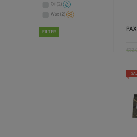
Oil
(2)
Wax
(2)
PAX
FILTER
€
32.
SAL