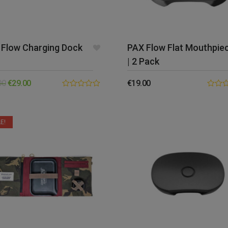
 Flow Charging Dock
PAX Flow Flat Mouthpie
| 2 Pack
00
€
29.00
€
19.00
0.00
0.00
out
out
of
of
5
5
E!