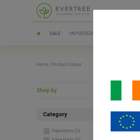
SALE
VAPORIZERS
PARTS
Home
/
Product Colour
Shop by
SAL
Category
Vaporizers
(2)
Vape Parts
(5)