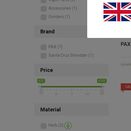
Accessories
(1)
Grinders
(1)
Brand
PAX 
PAX
(7)
Santa Cruz Shredder
(1)
€
249
Price
€15
€139
SAL
15
46
77
108
139
Material
Herb
(2)