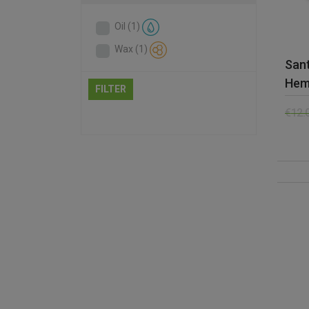
Oil
(1)
Wax
(1)
San
Hem
FILTER
€
12.