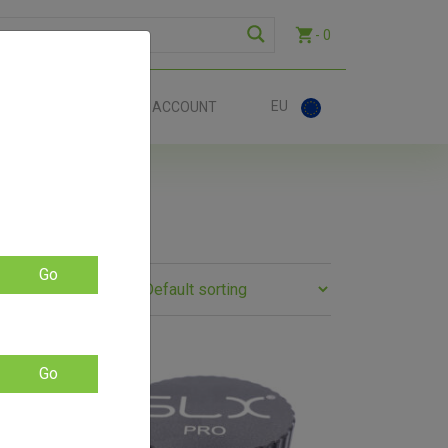
- 0
EU
ACT
ACCOUNT
Go
SALE!
Go