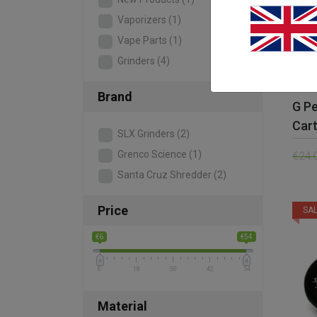
Vaporizers
(1)
Vape Parts
(1)
Grinders
(4)
Brand
G P
Cart
SLX Grinders
(2)
Grenco Science
(1)
€
24.
Santa Cruz Shredder
(2)
Price
SAL
€6
€54
6
18
30
42
54
Material