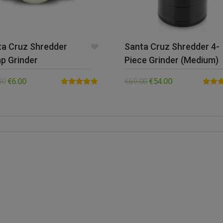
ta Cruz Shredder
Santa Cruz Shredder 4-
p Grinder
Piece Grinder (Medium)
00
€
6.00
€
69.00
€
54.00
Rated
4.88
Rated
out of 5
out of 