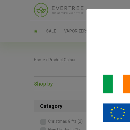
SALE
VAPORIZERS
PARTS
Home
/
Product Colour
Shop by
SAL
Category
Christmas Gifts
(2)
New Products
(1)