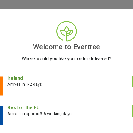
GRINDERS
ACCESSORIES
SEEDS
BLOG
CONT
Welcome to Evertree
Where would you like your order delivered?
Ireland
Arrives in 1-2 days
E!
SALE!
Rest of the EU
Arrives in approx 3-6 working days