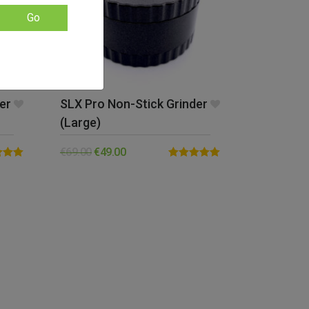
Go
er
SLX Pro Non-Stick Grinder
(Large)
€
69.00
€
49.00
5.00
Rated
5.00
5
out of 5