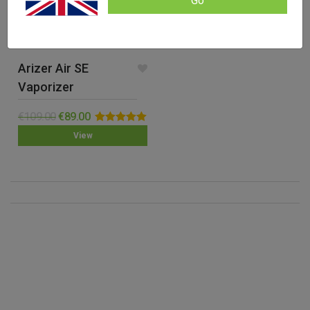
Go
Arizer Air SE
Vaporizer
€
109.00
€
89.00
Rated
5.00
View
out of 5