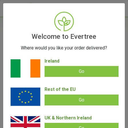
- 0
Home
/
Product Colour
Welcome to Evertree
Where would you like your order delivered?
Filters
Ireland
Go
Rest of the EU
SALE!
Go
UK & Northern Ireland