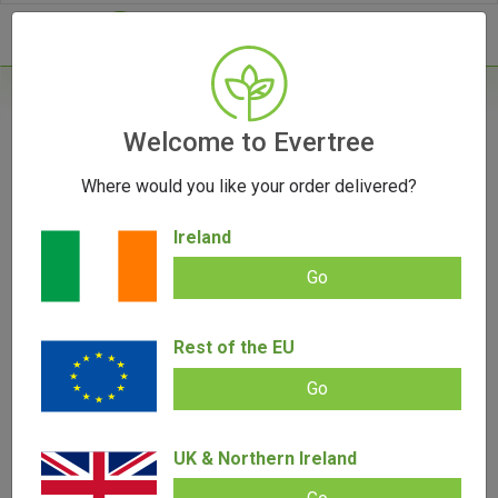
- 0
Home
/
Product Colour
Welcome to Evertree
Where would you like your order delivered?
Filters
Ireland
Go
Rest of the EU
SALE!
Go
UK & Northern Ireland