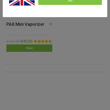
Go
PAX Mini Vaporizer
€
149.00
€
95.00
Rated
5.00
View
out of 5