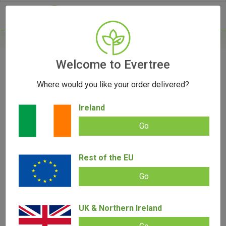
- 0
Home
/
Product Colour
Welcome to Evertree
Where would you like your order delivered?
Filters
Ireland
Go
Rest of the EU
SALE!
Go
UK & Northern Ireland