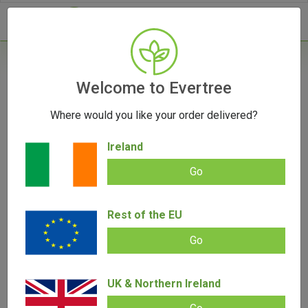
- 0
Home
/
Product Colour
Welcome to Evertree
Where would you like your order delivered?
Filters
Ireland
Go
Rest of the EU
SALE!
Go
UK & Northern Ireland