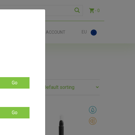
- 0
EU
ACT
ACCOUNT
Go
SALE!
Go