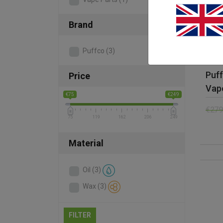
Brand
Puffco
(3)
Puf
Price
Vapo
€75
€249
€
279
75
119
162
206
249
Material
Oil
(3)
Wax
(3)
FILTER