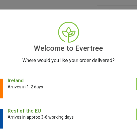
GRINDERS
ACCESSORIES
SEEDS
BLOG
CONT
Welcome to Evertree
Where would you like your order delivered?
Ireland
Arrives in 1-2 days
E!
SALE!
Rest of the EU
Arrives in approx 3-6 working days