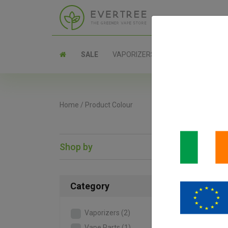
SALE
VAPORIZERS
PARTS
Home
/
Product Colour
Shop by
SAL
Category
Vaporizers
(2)
Vape Parts
(1)