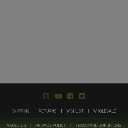
SHIPPING
RETURNS
WISHLIST
WHOLESALE
ABOUT US
PRIVACY POLICY
TERMS AND CONDITIONS