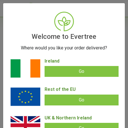
- 0
Home
/
Product Colour
Welcome to Evertree
Where would you like your order delivered?
Filters
Ireland
Go
Rest of the EU
SALE!
SALE!
Go
UK & Northern Ireland