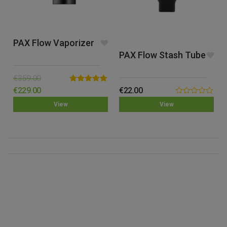
PAX Flow Vaporizer
PAX Flow Stash Tube
€
359.00
Rated
5.00
€
229.00
€
22.00
out of 5
0.00
View
View
out
of
5