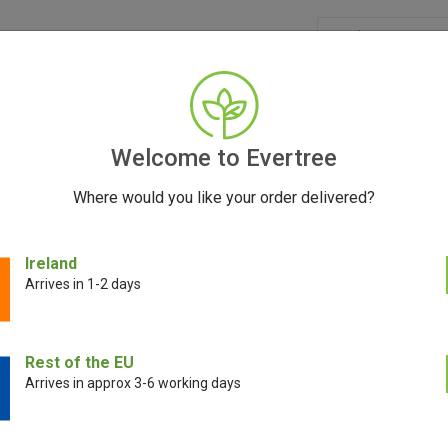
GRINDERS
ACCESSORIES
SEEDS
BLOG
CONT
Welcome to Evertree
Where would you like your order delivered?
Ireland
Arrives in 1-2 days
E!
Rest of the EU
Arrives in approx 3-6 working days