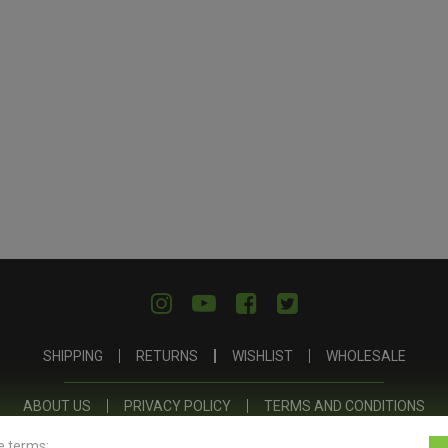
SHIPPING
RETURNS
WISHLIST
WHOLESALE
ABOUT US
PRIVACY POLICY
TERMS AND CONDITIONS
e terms: