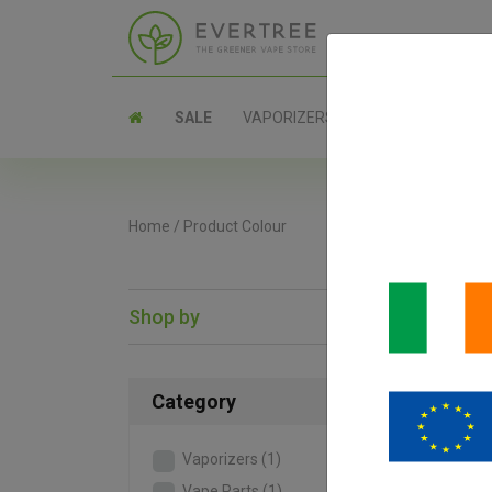
SALE
VAPORIZERS
PARTS
Home
/
Product Colour
Shop by
SAL
Category
Vaporizers
(1)
Vape Parts
(1)