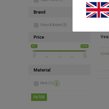
Brand
Storz & Bickel
(2)
Vea
Price
€21
€208
€
248
21
68
115
161
208
Material
Herb
(1)
FILTER