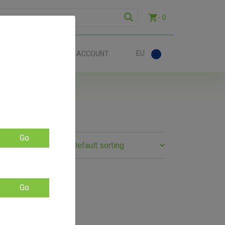
- 0
EU
ACT
ACCOUNT
Go
Go