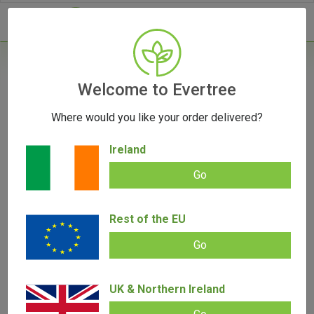
- 0
Home
/
Product Colour
Welcome to Evertree
Where would you like your order delivered?
Filters
Ireland
Go
Rest of the EU
SALE!
Go
UK & Northern Ireland