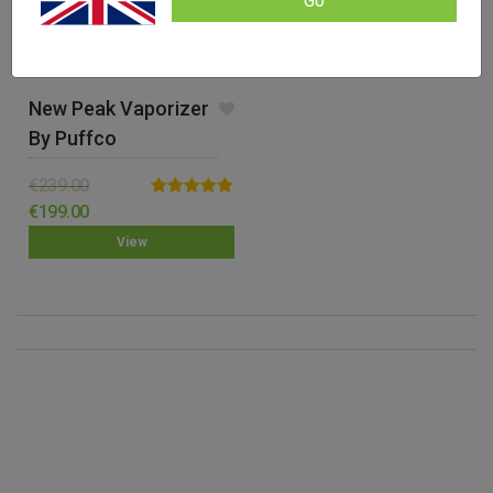
Go
New Peak Vaporizer
By Puffco
€
239.00
Rated
5.00
€
199.00
out of 5
View