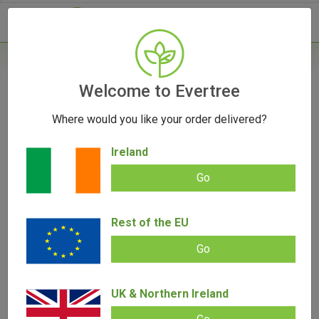
- 0
Home
/
Product Brand
Welcome to Evertree
Where would you like your order delivered?
Eyce
Ireland
Go
With their innovative use of silicone, Eyce has been delivering
durability and powerful smoking experiences since 2013.
Building on their success, Eyce has now applied their
Rest of the EU
expertise to create the PV1 Portable Herb Vaporizer,
showcasing their commitment to innovation and if the PV1 is
Go
anything to go by, the future of Eyce vaporizors is a very
exciting one! 1-Year Limited Warranty included on vapes.
UK & Northern Ireland