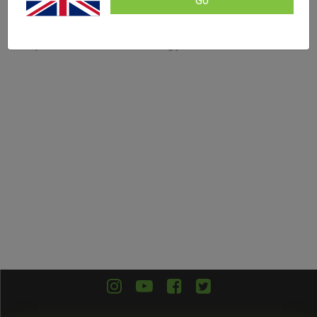
Go
Filters
No products were found matching your selection.